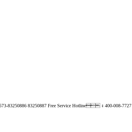
73-83250886 83250887
Free Service Hotline：400-008-7727