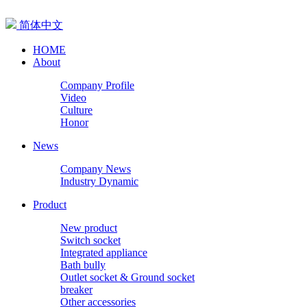
简体中文
HOME
About
Company Profile
Video
Culture
Honor
News
Company News
Industry Dynamic
Product
New product
Switch socket
Integrated appliance
Bath bully
Outlet socket & Ground socket
breaker
Other accessories