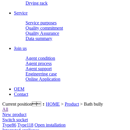
Drying rack
Service
Service purposes
Quality commitment
Quality Assurance
Data summary
Join us
Agent condition
Agent process
Agent support
Engineering case
Online Application
OEM
Contact
Current position：
HOME
>
Product
> Bath bully
All
New product
Switch socket
Type86
Type118
Open installation