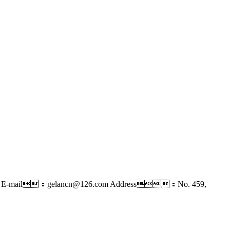
E-mail：gelancn@126.com
Address：No. 459,