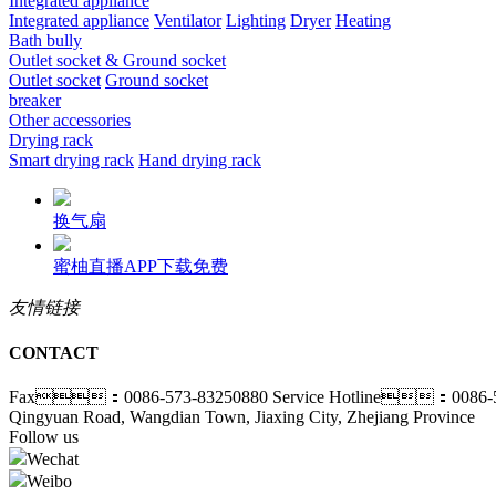
Integrated appliance
Integrated appliance
Ventilator
Lighting
Dryer
Heating
Bath bully
Outlet socket & Ground socket
Outlet socket
Ground socket
breaker
Other accessories
Drying rack
Smart drying rack
Hand drying rack
换气扇
蜜柚直播APP下载免费
友情链接
CONTACT
Fax：0086-573-83250880
Service Hotline：0086-5
Qingyuan Road, Wangdian Town, Jiaxing City, Zhejiang Province
Follow us
Wechat
Weibo