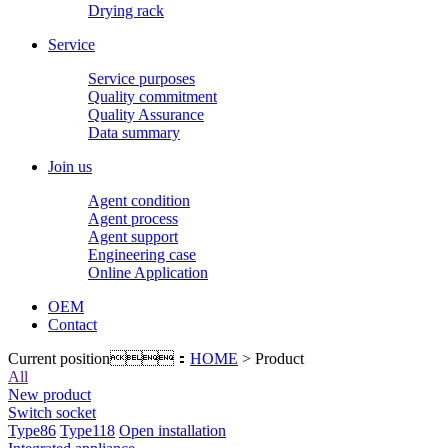
Drying rack
Service
Service purposes
Quality commitment
Quality Assurance
Data summary
Join us
Agent condition
Agent process
Agent support
Engineering case
Online Application
OEM
Contact
Current position：
HOME
> Product
All
New product
Switch socket
Type86
Type118
Open installation