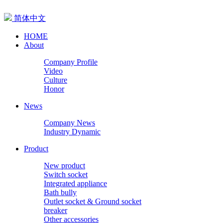
简体中文
HOME
About
Company Profile
Video
Culture
Honor
News
Company News
Industry Dynamic
Product
New product
Switch socket
Integrated appliance
Bath bully
Outlet socket & Ground socket
breaker
Other accessories