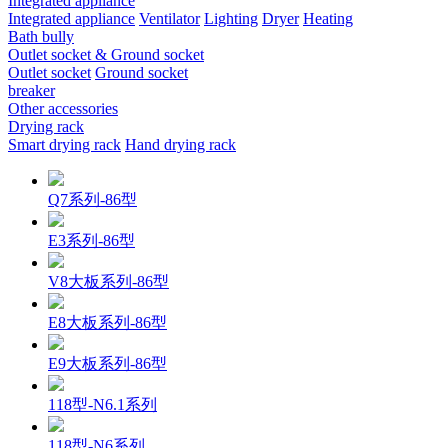
Integrated appliance
Integrated appliance
Ventilator
Lighting
Dryer
Heating
Bath bully
Outlet socket & Ground socket
Outlet socket
Ground socket
breaker
Other accessories
Drying rack
Smart drying rack
Hand drying rack
Q7系列-86型
E3系列-86型
V8大板系列-86型
E8大板系列-86型
E9大板系列-86型
118型-N6.1系列
118型-N6系列