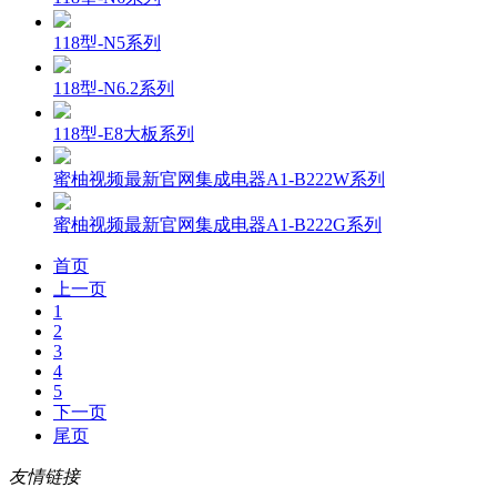
118型-N5系列
118型-N6.2系列
118型-E8大板系列
蜜柚视频最新官网集成电器A1-B222W系列
蜜柚视频最新官网集成电器A1-B222G系列
首页
上一页
1
2
3
4
5
下一页
尾页
友情链接