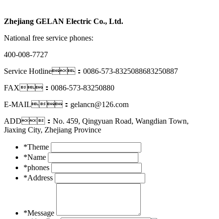
Zhejiang GELAN Electric Co., Ltd.
National free service phones:
400-008-7727
Service Hotline：0086-573-8325088683250887
FAX：0086-573-83250880
E-MAIL：gelancn@126.com
ADD：No. 459, Qingyuan Road, Wangdian Town,
Jiaxing City, Zhejiang Province
*Theme
*Name
*phones
*Address
*Message