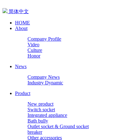
简体中文
HOME
About
Company Profile
Video
Culture
Honor
News
Company News
Industry Dynamic
Product
New product
Switch socket
Integrated appliance
Bath bully
Outlet socket & Ground socket
breaker
Other accessories