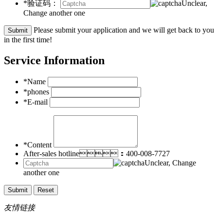
*验证码：
Unclear,
Change another one
Please submit your application and we will get back to you
in the first time!
Service Information
*Name
*phones
*E-mail
*Content
After-sales hotline：400-008-7727
Unclear, Change
another one
友情链接