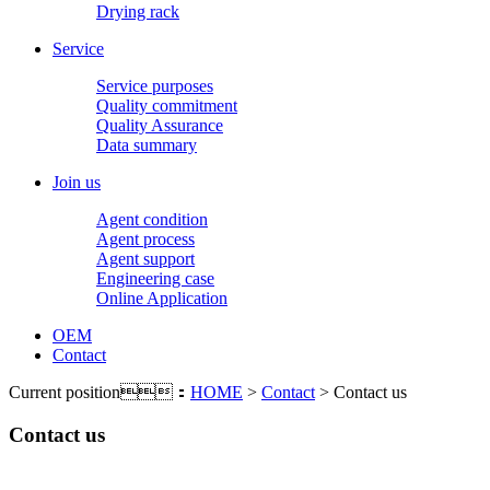
Drying rack
Service
Service purposes
Quality commitment
Quality Assurance
Data summary
Join us
Agent condition
Agent process
Agent support
Engineering case
Online Application
OEM
Contact
Current position：
HOME
>
Contact
> Contact us
Contact us